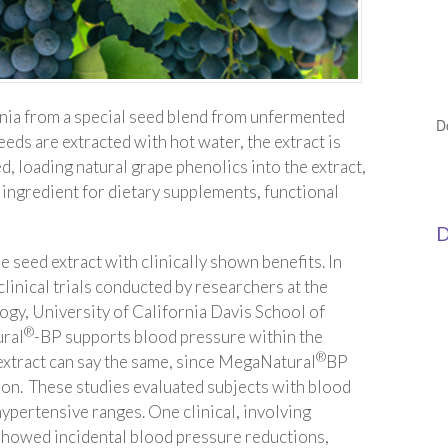
rnia from a special seed blend from unfermented
D
eeds are extracted with hot water, the extract is
d, loading natural grape phenolics into the extract,
n ingredient for dietary supplements, functional
D
e seed extract with clinically shown benefits. In
linical trials conducted by researchers at the
gy, University of California Davis School of
®
ural
-BP supports blood pressure within the
®
extract can say the same, since MegaNatural
BP
ion. These studies evaluated subjects with blood
hypertensive ranges. One clinical, involving
showed incidental blood pressure reductions,