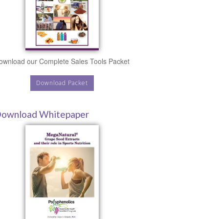
ownload our Complete Sales Tools Packet
Download Packet
ownload Whitepaper