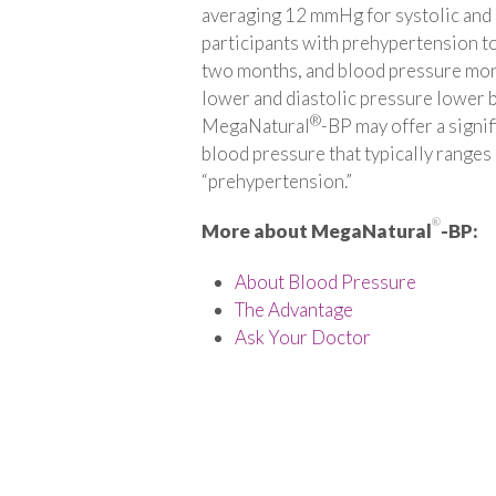
averaging 12 mmHg for systolic and 
participants with prehypertension 
two months, and blood pressure mon
lower and diastolic pressure lower 
®
MegaNatural
-BP may offer a signif
blood pressure that typically ranges
“prehypertension.”
®
More about MegaNatural
-BP:
About Blood Pressure
The Advantage
Ask Your Doctor