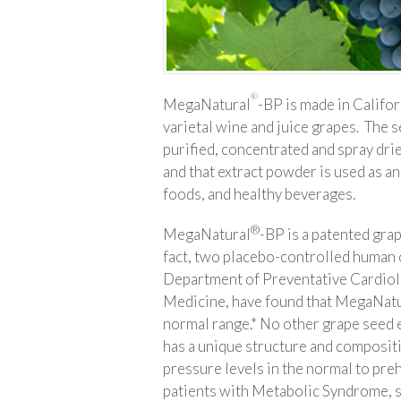
®
MegaNatural
-BP is made in Califo
varietal wine and juice grapes. The s
purified, concentrated and spray drie
and that extract powder is used as a
foods, and healthy beverages.
®
MegaNatural
-BP is a patented grap
fact, two placebo-controlled human c
Department of Preventative Cardiolo
Medicine, have found that MegaNat
normal range.* No other grape seed 
has a unique structure and composit
pressure levels in the normal to pre
patients with Metabolic Syndrome, 