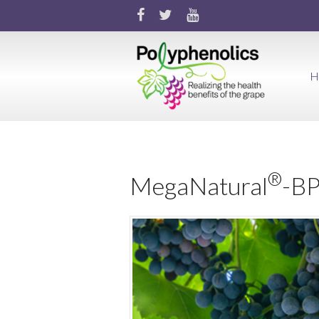
H
®
MegaNatural
-B