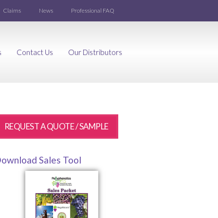
Claims
News
Professional FAQ
s
Contact Us
Our Distributors
REQUEST A QUOTE / SAMPLE
ownload Sales Tool