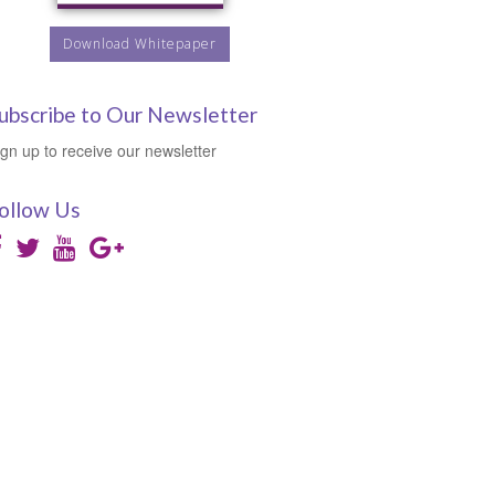
Download Whitepaper
ubscribe to Our Newsletter
ign up to receive our newsletter
ollow Us