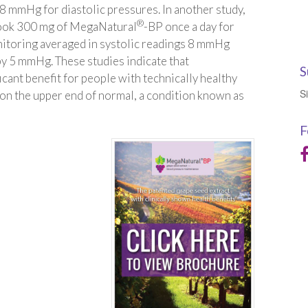
8 mmHg for diastolic pressures. In another study,
®
took 300 mg of MegaNatural
-BP once a day for
itoring averaged in systolic readings 8 mmHg
by 5 mmHg. These studies indicate that
S
icant benefit for people with technically healthy
S
 on the upper end of normal, a condition known as
F