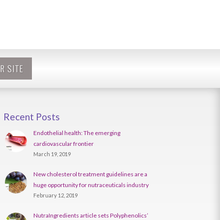
R SITE
Recent Posts
Endothelial health: The emerging
cardiovascular frontier
March 19, 2019
New cholesterol treatment guidelines are a
huge opportunity for nutraceuticals industry
February 12, 2019
NutraIngredients article sets Polyphenolics’