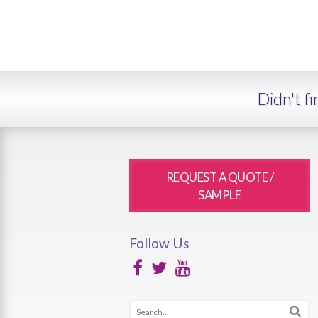
Didn't f
REQUEST A QUOTE /
SAMPLE
Follow Us