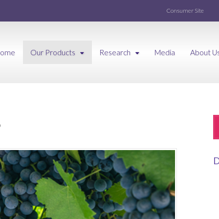
Consumer Site
ome
Our Products
Research
Media
About U
P
D