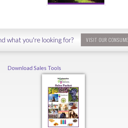
ind what you're looking for?
VISIT OUR CONSUME
Download Sales Tools